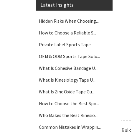
Latest Insights
Hidden Risks When Choosing...
How to Choose a Reliable S...
Private Label Sports Tape ...
OEM & ODM Sports Tape Solu...
What Is Cohesive Bandage U...
What Is Kinesiology Tape U...
What Is Zinc Oxide Tape Gu...
How to Choose the Best Spo...
Who Makes the Best Kinesio...
Common Mistakes in Wrappin...
Bulk