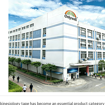
 kinesiology tape has become an essential product category 