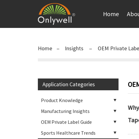
Home
Abou
Home
Insights
OEM Private Labe
OEM
Application Categories
Product Knowledge
Why 
Manufacturing Insights
Tap
OEM Private Label Guide
Sports Healthcare Trends