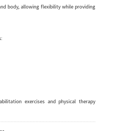
d body, allowing flexibility while providing
s:
bilitation exercises and physical therapy