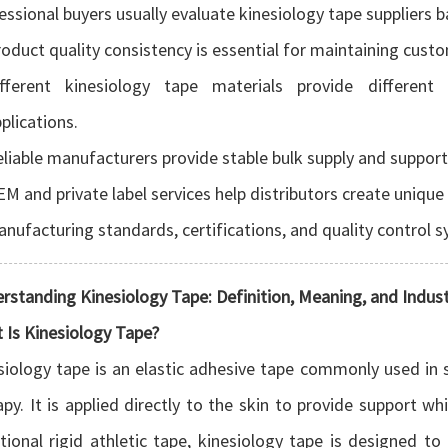
essional buyers usually evaluate kinesiology tape suppliers b
oduct quality consistency is essential for maintaining cust
ifferent kinesiology tape materials provide different 
plications.
liable manufacturers provide stable bulk supply and suppor
M and private label services help distributors create unique
nufacturing standards, certifications, and quality control 
rstanding Kinesiology Tape: Definition, Meaning, and Indu
 Is Kinesiology Tape?
siology tape is an elastic adhesive tape commonly used in s
apy. It is applied directly to the skin to provide support 
itional rigid athletic tape, kinesiology tape is designed t