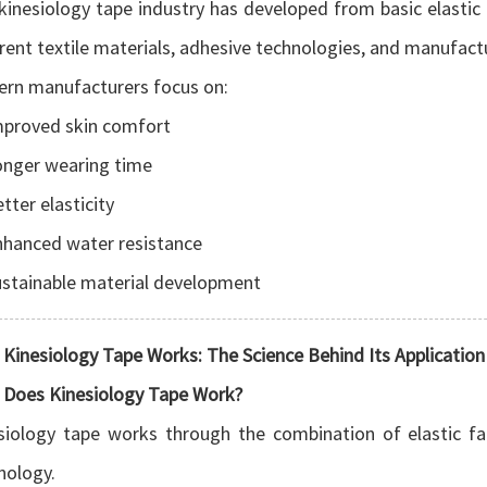
kinesiology tape industry has developed from basic elastic
erent textile materials, adhesive technologies, and manufact
rn manufacturers focus on:
mproved skin comfort
onger wearing time
tter elasticity
nhanced water resistance
stainable material development
Kinesiology Tape Works: The Science Behind Its Application
Does Kinesiology Tape Work?
siology tape works through the combination of elastic fa
nology.