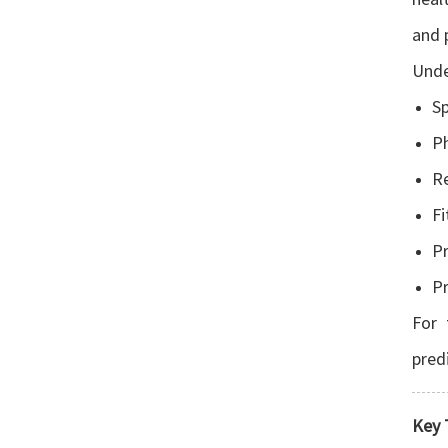
and 
Unde
Sp
Ph
Re
Fi
Pr
Pr
For 
pred
Key 