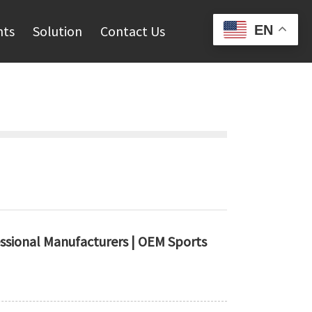
EN
hts
Solution
Contact Us
essional Manufacturers | OEM Sports