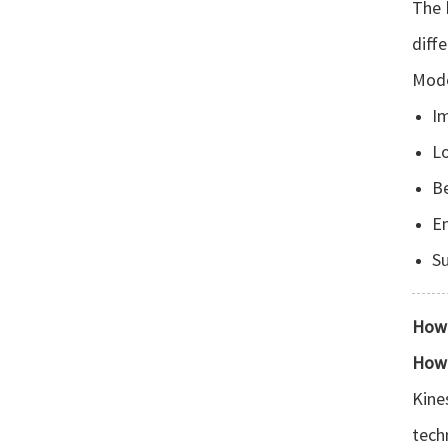
The 
diff
Mode
I
L
Be
E
Su
How 
How 
Kine
tech