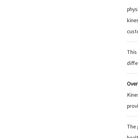
phys
kine
cust
This
diff
Over
Kine
prov
The 
heal