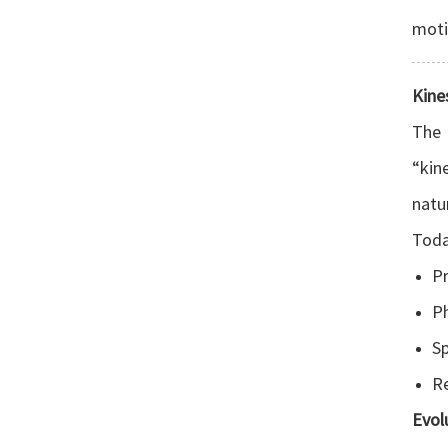
moti
Kine
The 
“kin
natu
Today
Pr
Ph
Sp
Re
Evol