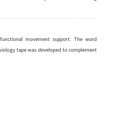
h functional movement support. The word
esiology tape was developed to complement