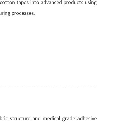
 cotton tapes into advanced products using
uring processes.
bric structure and medical-grade adhesive