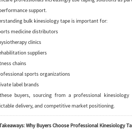
performance support.
rstanding bulk kinesiology tape is important for:
orts medicine distributors
ysiotherapy clinics
habilitation suppliers
tness chains
ofessional sports organizations
ivate label brands
these buyers, sourcing from a professional kinesiology t
ictable delivery, and competitive market positioning.
Takeaways: Why Buyers Choose Professional Kinesiology T