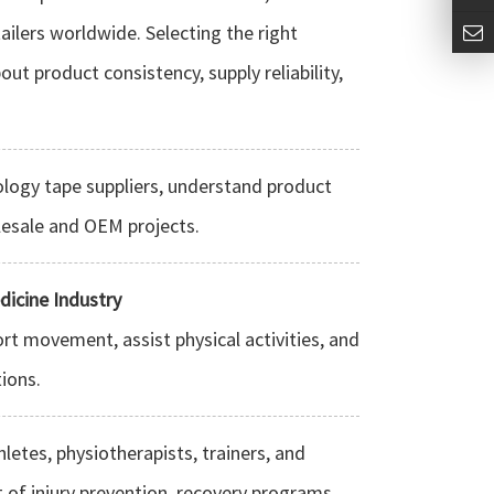
tailers worldwide. Selecting the right
ut product consistency, supply reliability,
ology tape suppliers, understand product
lesale and OEM projects.
dicine Industry
rt movement, assist physical activities, and
tions.
etes, physiotherapists, trainers, and
t of injury prevention, recovery programs,