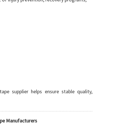
ape supplier helps ensure stable quality,
ape Manufacturers