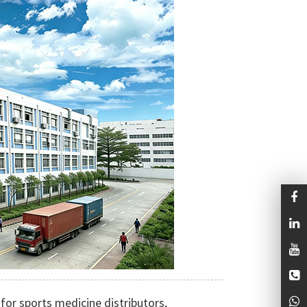
for sports medicine distributors,