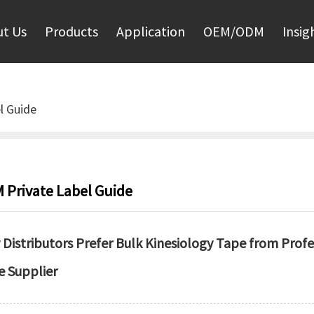
t Us
Products
Application
OEM/ODM
Insig
l Guide
 Private Label Guide
Distributors Prefer Bulk Kinesiology Tape from Prof
e Supplier