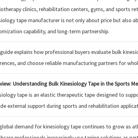
iotherapy clinics, rehabilitation centers, gyms, and sports re
siology tape manufacturer is not only about price but also abo
omization capability, and long-term partnership.
 guide explains how professional buyers evaluate bulk kinesi
erences, and choose reliable manufacturing partners for who
view: Understanding Bulk Kinesiology Tape in the Sports Me
siology tape is an elastic therapeutic tape designed to suppo
ide external support during sports and rehabilitation applica
global demand for kinesiology tape continues to grow as athl
thcare professionals increasingly use taping solutions as par