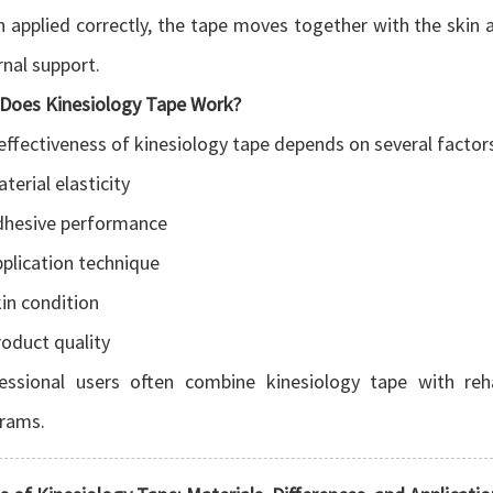
 applied correctly, the tape moves together with the skin an
rnal support.
Does Kinesiology Tape Work?
effectiveness of kinesiology tape depends on several factor
terial elasticity
dhesive performance
plication technique
in condition
oduct quality
essional users often combine kinesiology tape with reha
rams.