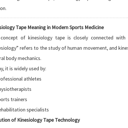
on.
siology Tape Meaning in Modern Sports Medicine
concept of kinesiology tape is closely connected wit
esiology” refers to the study of human movement, and kin
ral body mechanics.
, it is widely used by:
ofessional athletes
ysiotherapists
orts trainers
habilitation specialists
ution of Kinesiology Tape Technology