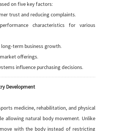
ased on five key factors:
omer trust and reducing complaints.
performance characteristics for various
t long-term business growth.
 market offerings.
systems influence purchasing decisions.
stry Development
ports medicine, rehabilitation, and physical
while allowing natural body movement.
Unlike
o move with the body instead of restricting