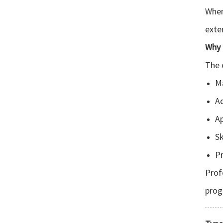
When
exte
Why 
The 
Ma
A
Ap
Sk
Pr
Prof
prog