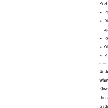
Prof
Pr
D
ap
Re
OE
Ma
Unde
What
Kine
ther
trad