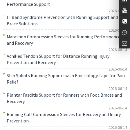
Performance Support
2026-06-14
IT Band Syndrome Prevention with Running Support and
Brace Solutions
2026-06-14
Marathon Compression Sleeves for Running Performance
and Recovery
2026-06-14
Achilles Tendon Support for Distance Running Injury
Prevention and Recovery
2026-06-14
Shin Splints Running Support with Kinesiology Tape for Pain
Relief
2026-06-14
Plantar Fasciitis Support for Runners with Foot Braces and
Recovery
2026-06-14
Running Calf Compression Sleeves for Recovery and Injury
Prevention
2026-06-14