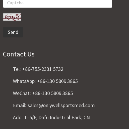
Send
Contact Us
Tel:
+86-755-2331 5732
WhatsApp:
+86-130 5809 3865
WeChat:
+86-130 5809 3865
Email:
sales@onlywellsportsmed.com
Add:
1–5/F, Dafu Industrial Park, CN