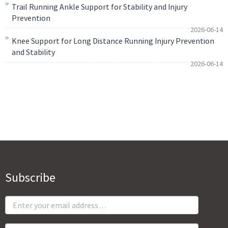
Trail Running Ankle Support for Stability and Injury
Prevention
2026-06-14
Knee Support for Long Distance Running Injury Prevention
and Stability
2026-06-14
Subscribe