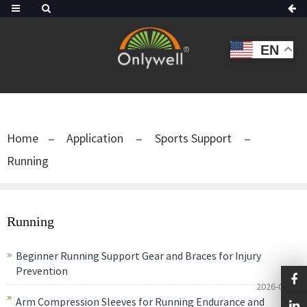
EN
Home
Application
Sports Support
Running
Running
Beginner Running Support Gear and Braces for Injury
Prevention
2026-06-14
Arm Compression Sleeves for Running Endurance and