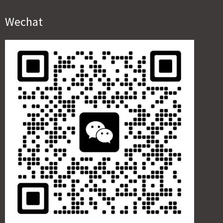
Wechat