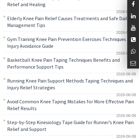
Relief and Healing
2026-06-08
Elderly Knee Pain Relief Causes Treatments and Safe Daily
Management Tips
2026-06-08
Gym Training Knee Pain Prevention Exercises Techniques and
Injury Avoidance Guide
2026-06-08
Basketball Knee Pain Taping Techniques Benefits and
Performance Support Tips
2026-06-08
Running Knee Pain Support Methods Taping Techniques and
Injury Relief Strategies
2026-06-08
Avoid Common Knee Taping Mistakes for More Effective Pain
Relief Results
2026-06-08
Step-by-Step Kinesiology Tape Guide for Runner’s Knee Pain
Relief and Support
2026-06-08