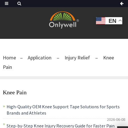
EN
Home
Application
Injury Relief
Knee
Pain
Knee Pain
High-Quality OEM Knee Support Tape Solutions for Sports
Brands and Athletes
2026-06-08
Step-by-Step Knee Injury Recovery Guide for Faster Pain