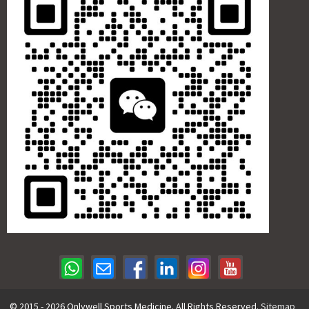
© 2015 - 2026 Onlywell Sports Medicine. All Rights Reserved.
Sitemap