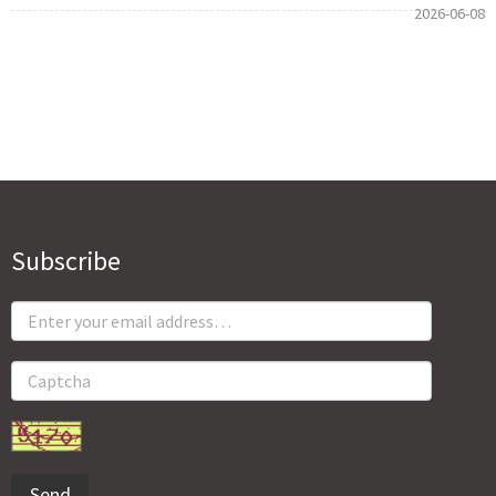
2026-06-08
Subscribe
Send