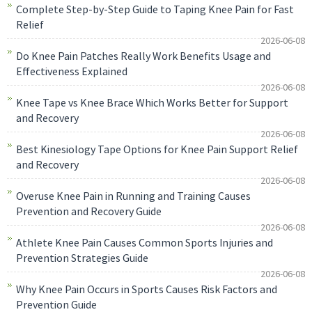
Complete Step-by-Step Guide to Taping Knee Pain for Fast
Relief
2026-06-08
Do Knee Pain Patches Really Work Benefits Usage and
Effectiveness Explained
2026-06-08
Knee Tape vs Knee Brace Which Works Better for Support
and Recovery
2026-06-08
Best Kinesiology Tape Options for Knee Pain Support Relief
and Recovery
2026-06-08
Overuse Knee Pain in Running and Training Causes
Prevention and Recovery Guide
2026-06-08
Athlete Knee Pain Causes Common Sports Injuries and
Prevention Strategies Guide
2026-06-08
Why Knee Pain Occurs in Sports Causes Risk Factors and
Prevention Guide