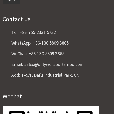
Contact Us
Tel:
+86-755-2331 5732
WhatsApp:
+86-130 5809 3865
WeChat:
+86-130 5809 3865
Email:
sales@onlywellsportsmed.com
Add:
1–5/F, Dafu Industrial Park, CN
Wechat