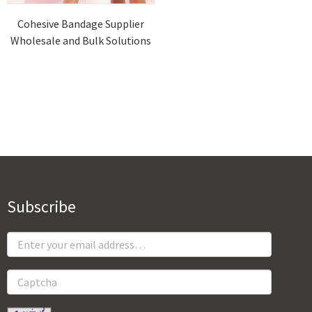
Cohesive Bandage Supplier
Wholesale and Bulk Solutions
Subscribe