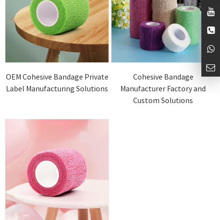
OEM Cohesive Bandage Private
Cohesive Bandage
Label Manufacturing Solutions
Manufacturer Factory and
Custom Solutions