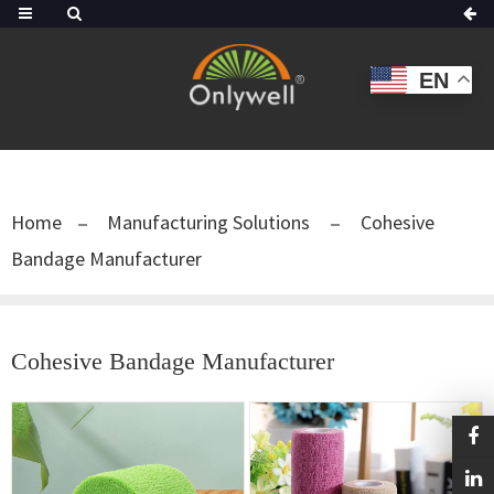
EN
Home
Manufacturing Solutions
Cohesive
Bandage Manufacturer
Cohesive Bandage Manufacturer