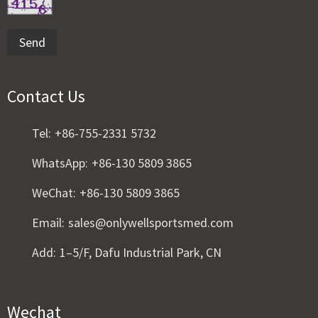
Send
Contact Us
Tel:
+86-755-2331 5732
WhatsApp:
+86-130 5809 3865
WeChat:
+86-130 5809 3865
Email:
sales@onlywellsportsmed.com
Add:
1–5/F, Dafu Industrial Park, CN
Wechat