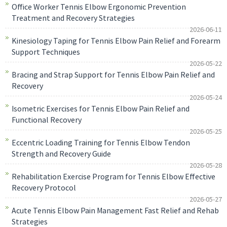
Office Worker Tennis Elbow Ergonomic Prevention
Treatment and Recovery Strategies
2026-06-11
Kinesiology Taping for Tennis Elbow Pain Relief and Forearm
Support Techniques
2026-05-22
Bracing and Strap Support for Tennis Elbow Pain Relief and
Recovery
2026-05-24
Isometric Exercises for Tennis Elbow Pain Relief and
Functional Recovery
2026-05-25
Eccentric Loading Training for Tennis Elbow Tendon
Strength and Recovery Guide
2026-05-28
Rehabilitation Exercise Program for Tennis Elbow Effective
Recovery Protocol
2026-05-27
Acute Tennis Elbow Pain Management Fast Relief and Rehab
Strategies