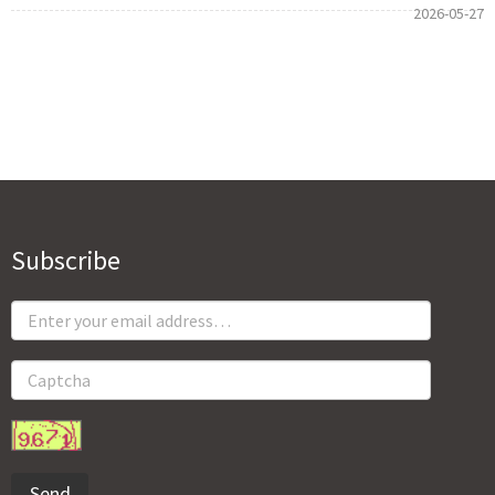
2026-05-27
Subscribe
Send