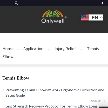
EN
Home
Application
Injury Relief
Tennis
Elbow
Tennis Elbow
Preventing Tennis Elbow at Work Ergonomic Correction and
Setup Guide
2026-06-11
Grip Strength Recovery Protocol for Tennis Elbow Long