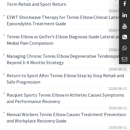
Term Rehab and Sport Return
2026-06-11
ESWT Shockwave Therapy for Tennis Elbow Clinical Lateral
Epicondylitis Treatment Guide
2026-06-11
Tennis Elbow vs Golfer’s Elbow Diagnosis Guide Lateral and
Medial Pain Comparison
2026-06-11
Managing Chronic Tennis Elbow Degenerative Tendinopathy
Beyond 3–6 Months Strategy
2026-06-11
Return to Sport After Tennis Elbow Step by Step Rehab and
Safe Progression
2026-06-11
Racquet Sports Tennis Elbow in Athletes Causes Symptoms
and Performance Recovery
2026-06-11
Manual Workers Tennis Elbow Causes Treatment Prevention
and Workplace Recovery Guide
2026-06-11