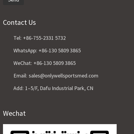
Contact Us
Tel:
+86-755-2331 5732
WhatsApp:
+86-130 5809 3865
WeChat:
+86-130 5809 3865
Email:
sales@onlywellsportsmed.com
Add:
1–5/F, Dafu Industrial Park, CN
Wechat