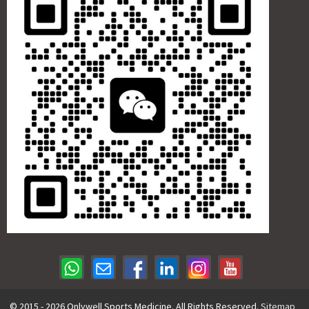
© 2015 - 2026 Onlywell Sports Medicine. All Rights Reserved.
Sitemap