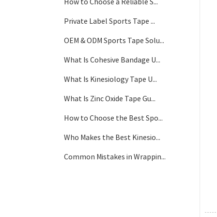
How to Choose a Reliable S...
Private Label Sports Tape ...
OEM & ODM Sports Tape Solu...
What Is Cohesive Bandage U...
What Is Kinesiology Tape U...
What Is Zinc Oxide Tape Gu...
How to Choose the Best Spo...
Who Makes the Best Kinesio...
Common Mistakes in Wrappin...