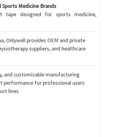
l Sports Medicine Brands
rt tape designed for sports medicine,
na
, Onlywell provides OEM and private
physiotherapy suppliers, and healthcare
ogy, and customizable manufacturing
ort performance for professional users
ct lines.