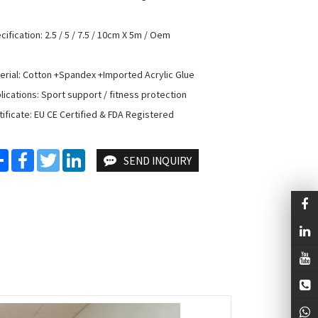
cification: 2.5 / 5 / 7.5 / 10cm X 5m / Oem

erial: Cotton +Spandex +Imported Acrylic Glue

lications: Sport support / fitness protection

tificate: EU CE Certified & FDA Registered
Share
Facebook
Twitter
LinkedIn
SEND INQUIRY