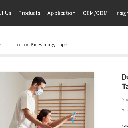
t Us
Products
Application
OEM/ODM
Insig
e
Cotton Kinesiology Tape
D
T
Sh
MOQ
Col