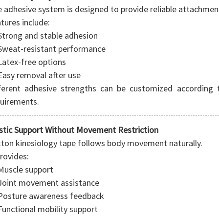
 adhesive system is designed to provide reliable attachmen
tures include:
Strong and stable adhesion
Sweat-resistant performance
Latex-free options
Easy removal after use
ferent adhesive strengths can be customized according 
uirements.
stic Support Without Movement Restriction
ton kinesiology tape follows body movement naturally.
provides:
Muscle support
Joint movement assistance
Posture awareness feedback
Functional mobility support