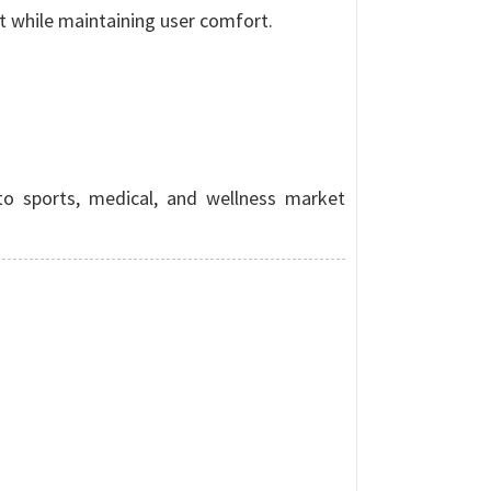
t while maintaining user comfort.
to sports, medical, and wellness market