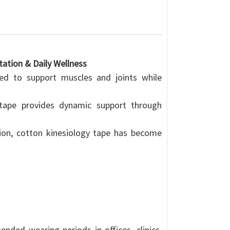
tation & Daily Wellness
ned to support muscles and joints while
y tape provides dynamic support through
tion, cotton kinesiology tape has become
nded wearing periods in offices, clinics,