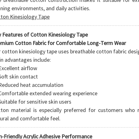
ining environments, and daily activities.
ton Kinesiology Tape
 Features of Cotton Kinesiology Tape
mium Cotton Fabric for Comfortable Long-Term Wear
 cotton kinesiology tape uses breathable cotton fabric design
n advantages include:
Excellent airflow
Soft skin contact
Reduced heat accumulation
Comfortable extended wearing experience
Suitable for sensitive skin users
ton material is especially preferred for customers who r
ural and comfortable feel.
n-Friendly Acrylic Adhesive Performance