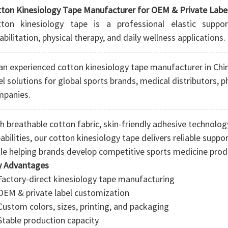
ton Kinesiology Tape Manufacturer for OEM & Private Labe
tton kinesiology tape is a professional elastic suppo
abilitation, physical therapy, and daily wellness applications.
an experienced
cotton kinesiology tape manufacturer in Chi
el solutions for global sports brands, medical distributors, 
mpanies.
h breathable cotton fabric, skin-friendly adhesive technol
abilities, our cotton kinesiology tape delivers reliable supp
le helping brands develop competitive sports medicine produ
y Advantages
Factory-direct kinesiology tape manufacturing
OEM & private label customization
Custom colors, sizes, printing, and packaging
Stable production capacity