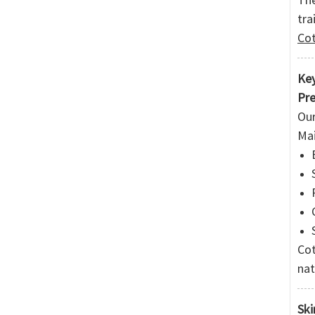
tra
Cot
Key
Pre
Our
Mai
Cot
nat
Ski