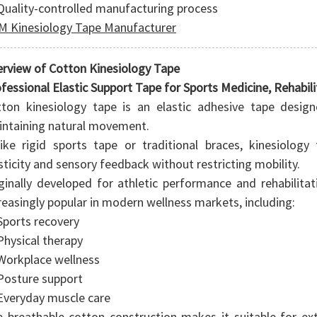
Quality-controlled manufacturing process
 Kinesiology Tape Manufacturer
rview of Cotton Kinesiology Tape
fessional Elastic Support Tape for Sports Medicine, Rehabili
ton kinesiology tape is an elastic adhesive tape desig
ntaining natural movement.
ike rigid sports tape or traditional braces, kinesiolog
sticity and sensory feedback without restricting mobility.
ginally developed for athletic performance and rehabilita
reasingly popular in modern wellness markets, including:
Sports recovery
Physical therapy
Workplace wellness
Posture support
Everyday muscle care
 breathable cotton construction makes it suitable for exte