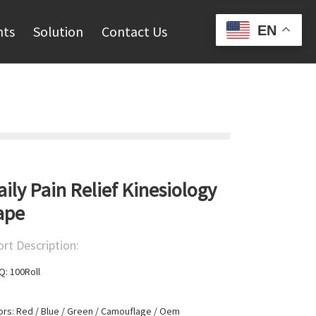
EN
hts
Solution
Contact Us
aily Pain Relief Kinesiology
ape
ort Description:
: 100Roll

ors: Red / Blue / Green / Camouflage / Oem
