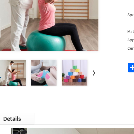
Spe
Mat
App
Cer
Details