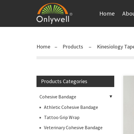
Home
Abou
Home
Products
Kinesiology Tap
Products Categories
Cohesive Bandage
Athletic Cohesive Bandage
Tattoo Grip Wrap
Veterinary Cohesive Bandage