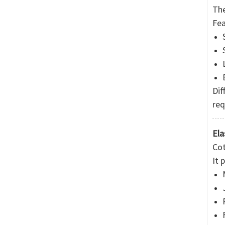
The
Fea
Dif
req
Ela
Cot
It 