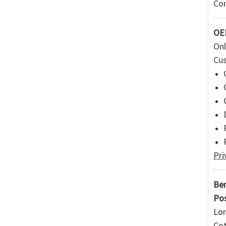
Com
OEM
Onl
Cus
Pri
Ben
Pos
Lon
Cot