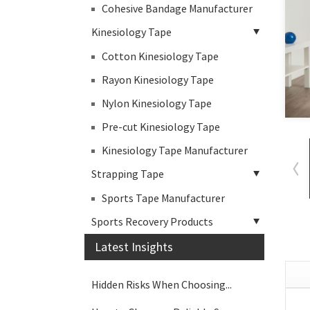
Cohesive Bandage Manufacturer
Kinesiology Tape
Cotton Kinesiology Tape
Rayon Kinesiology Tape
Nylon Kinesiology Tape
Pre-cut Kinesiology Tape
Kinesiology Tape Manufacturer
Strapping Tape
Sports Tape Manufacturer
Sports Recovery Products
Latest Insights
Hidden Risks When Choosing...