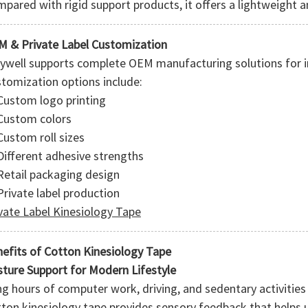
pared with rigid support products, it offers a lightweight an
 & Private Label Customization
ywell supports complete OEM manufacturing solutions for i
tomization options include:
Custom logo printing
Custom colors
Custom roll sizes
Different adhesive strengths
Retail packaging design
Private label production
vate Label Kinesiology Tape
efits of Cotton Kinesiology Tape
ture Support for Modern Lifestyle
g hours of computer work, driving, and sedentary activities 
ton kinesiology tape provides sensory feedback that helps 