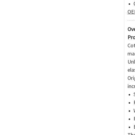
OEM
Ove
Pro
Cot
mai
Unl
ela
Ori
inc
The