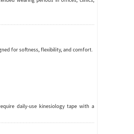
ed for softness, flexibility, and comfort.
equire daily-use kinesiology tape with a