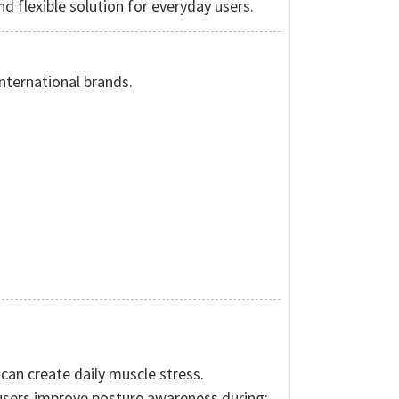
d flexible solution for everyday users.
nternational brands.
can create daily muscle stress.
users improve posture awareness during: