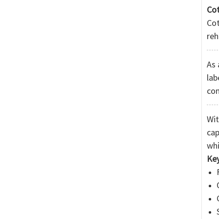
Cot
Co
reh
As 
lab
co
Wit
cap
whi
Ke